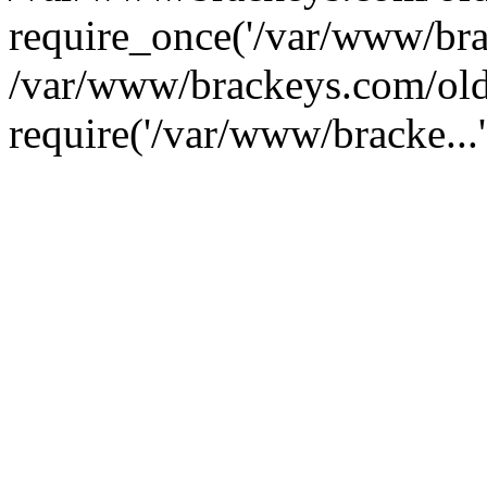
require_once('/var/www/brac
/var/www/brackeys.com/old
require('/var/www/bracke...