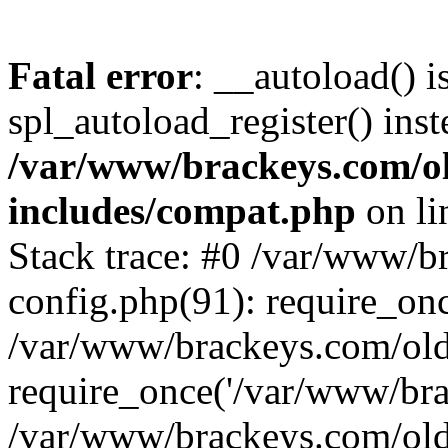
Fatal error
: __autoload() i
spl_autoload_register() inst
/var/www/brackeys.com/o
includes/compat.php
on l
Stack trace: #0 /var/www/
config.php(91): require_on
/var/www/brackeys.com/ol
require_once('/var/www/brac
/var/www/brackeys.com/old