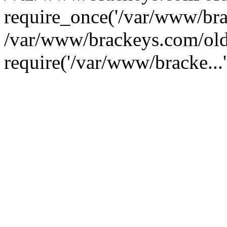
require_once('/var/www/brac
/var/www/brackeys.com/old
require('/var/www/bracke...