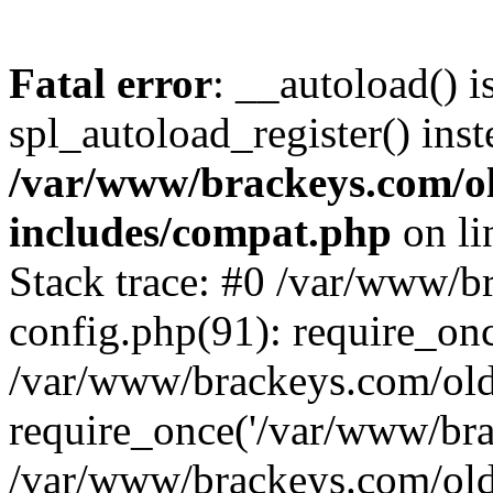
Fatal error
: __autoload() i
spl_autoload_register() inst
/var/www/brackeys.com/o
includes/compat.php
on l
Stack trace: #0 /var/www/
config.php(91): require_on
/var/www/brackeys.com/ol
require_once('/var/www/brac
/var/www/brackeys.com/old