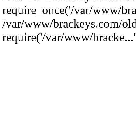
require_once('/var/www/brac
/var/www/brackeys.com/old
require('/var/www/bracke...