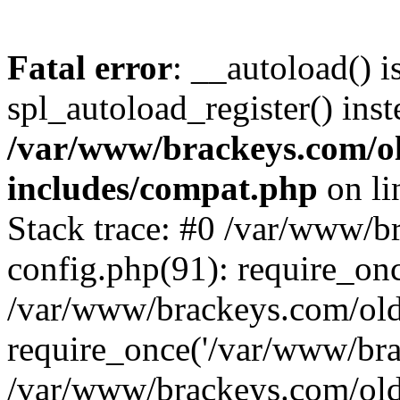
Fatal error
: __autoload() i
spl_autoload_register() inst
/var/www/brackeys.com/o
includes/compat.php
on l
Stack trace: #0 /var/www/
config.php(91): require_on
/var/www/brackeys.com/ol
require_once('/var/www/brac
/var/www/brackeys.com/old