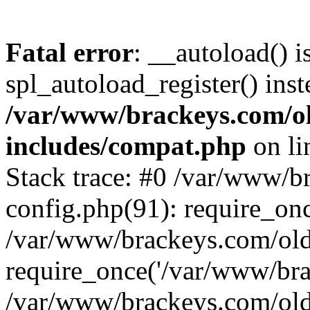
Fatal error
: __autoload() i
spl_autoload_register() inst
/var/www/brackeys.com/o
includes/compat.php
on l
Stack trace: #0 /var/www/
config.php(91): require_on
/var/www/brackeys.com/ol
require_once('/var/www/brac
/var/www/brackeys.com/old