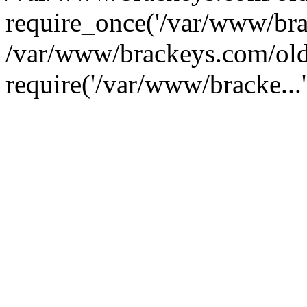
require_once('/var/www/brac
/var/www/brackeys.com/old
require('/var/www/bracke...