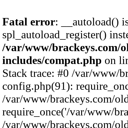
Fatal error
: __autoload() i
spl_autoload_register() inst
/var/www/brackeys.com/o
includes/compat.php
on l
Stack trace: #0 /var/www/
config.php(91): require_on
/var/www/brackeys.com/ol
require_once('/var/www/brac
/var/www/brackeys.com/old