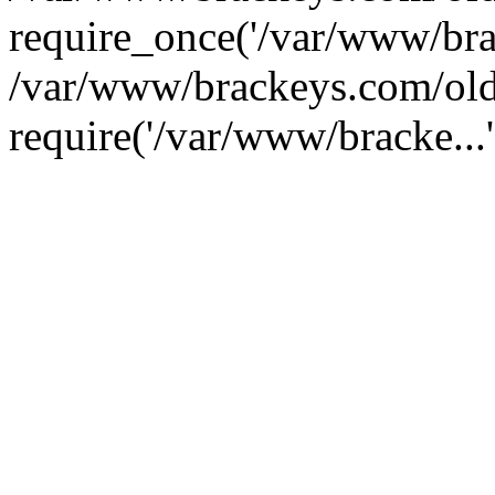
require_once('/var/www/brac
/var/www/brackeys.com/old
require('/var/www/bracke...